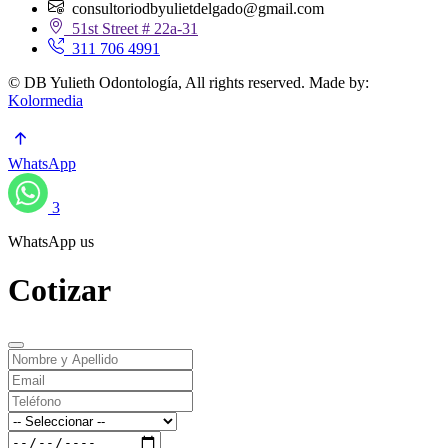
consultoriodbyulietdelgado@gmail.com
51st Street # 22a-31
311 706 4991
© DB Yulieth Odontología, All rights reserved. Made by:
Kolormedia
WhatsApp
3
WhatsApp us
Cotizar