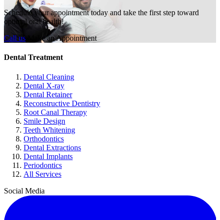
Schedule your appointment today and take the first step toward
optimal oral health!
Call us
Make an Appointment
Dental Treatment
Dental Cleaning
Dental X-ray
Dental Retainer
Reconstructive Dentistry
Root Canal Therapy
Smile Design
Teeth Whitening
Orthodontics
Dental Extractions
Dental Implants
Periodontics
All Services
Social Media