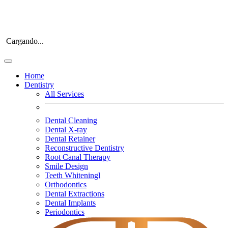
Cargando...
Home
Dentistry
All Services
Dental Cleaning
Dental X-ray
Dental Retainer
Reconstructive Dentistry
Root Canal Therapy
Smile Design
Teeth Whiteningl
Orthodontics
Dental Extractions
Dental Implants
Periodontics