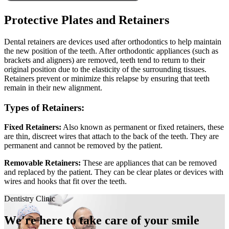
Protective Plates and Retainers
Dental retainers are devices used after orthodontics to help maintain
the new position of the teeth. After orthodontic appliances (such as
brackets and aligners) are removed, teeth tend to return to their
original position due to the elasticity of the surrounding tissues.
Retainers prevent or minimize this relapse by ensuring that teeth
remain in their new alignment.
Types of Retainers:
Fixed Retainers:
Also known as permanent or fixed retainers, these
are thin, discreet wires that attach to the back of the teeth. They are
permanent and cannot be removed by the patient.
Removable Retainers:
These are appliances that can be removed
and replaced by the patient. They can be clear plates or devices with
wires and hooks that fit over the teeth.
Dentistry Clinic
We're here to take care of your smile