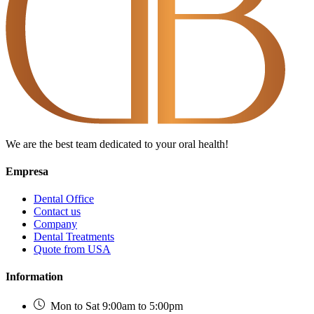
We are the best team dedicated to your oral health!
Empresa
Dental Office
Contact us
Company
Dental Treatments
Quote from USA
Information
Mon to Sat 9:00am to 5:00pm