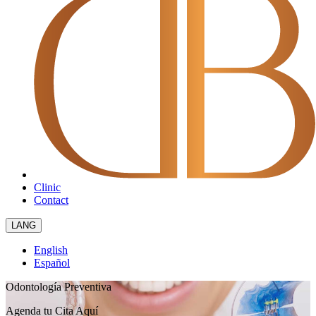
Clinic
Contact
LANG
English
Español
Odontología Preventiva
Agenda tu Cita
Aquí