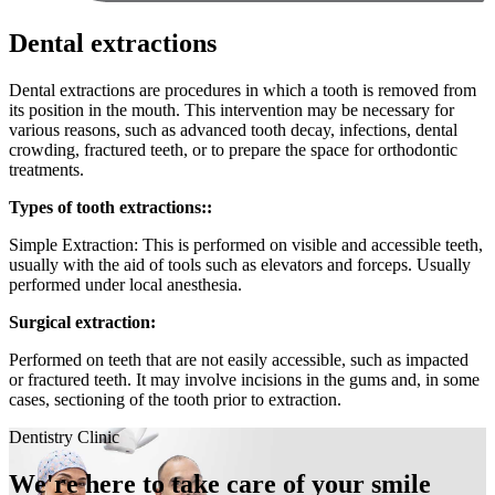
Dental extractions
Dental extractions are procedures in which a tooth is removed from
its position in the mouth. This intervention may be necessary for
various reasons, such as advanced tooth decay, infections, dental
crowding, fractured teeth, or to prepare the space for orthodontic
treatments.
Types of tooth extractions::
Simple Extraction: This is performed on visible and accessible teeth,
usually with the aid of tools such as elevators and forceps. Usually
performed under local anesthesia.
Surgical extraction:
Performed on teeth that are not easily accessible, such as impacted
or fractured teeth. It may involve incisions in the gums and, in some
cases, sectioning of the tooth prior to extraction.
Dentistry Clinic
We're here to take care of your smile