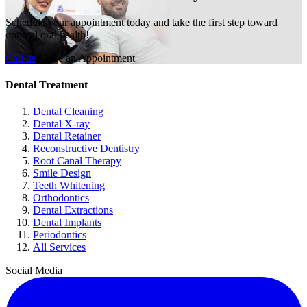
Schedule your appointment today and take the first step toward
optimal oral health!
Call us
Make an Appointment
Dental Treatment
Dental Cleaning
Dental X-ray
Dental Retainer
Reconstructive Dentistry
Root Canal Therapy
Smile Design
Teeth Whitening
Orthodontics
Dental Extractions
Dental Implants
Periodontics
All Services
Social Media