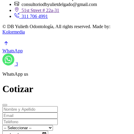
consultoriodbyulietdelgado@gmail.com
51st Street # 22a-31
311 706 4991
© DB Yulieth Odontología, All rights reserved. Made by:
Kolormedia
WhatsApp
3
WhatsApp us
Cotizar