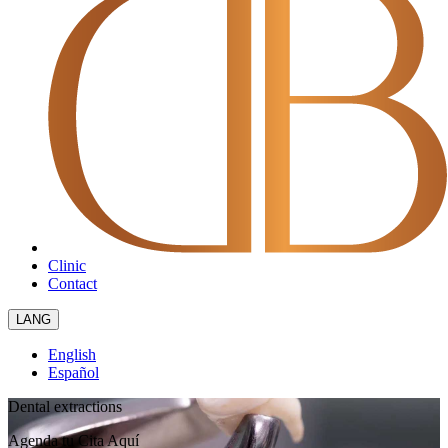
Clinic
Contact
LANG
English
Español
Dental extractions
Agenda tu Cita
Aquí