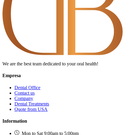
We are the best team dedicated to your oral health!
Empresa
Dental Office
Contact us
Company
Dental Treatments
Quote from USA
Information
Mon to Sat 9:00am to 5:00pm