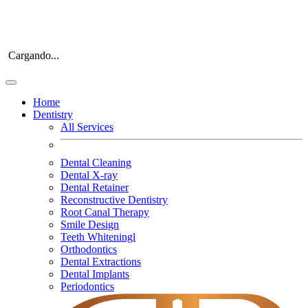
Cargando...
Home
Dentistry
All Services
Dental Cleaning
Dental X-ray
Dental Retainer
Reconstructive Dentistry
Root Canal Therapy
Smile Design
Teeth Whiteningl
Orthodontics
Dental Extractions
Dental Implants
Periodontics